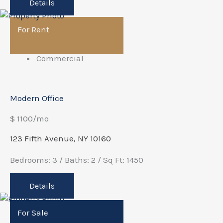
Details
For Rent
Commercial
Modern Office
$ 1100/mo
123 Fifth Avenue, NY 10160
Bedrooms: 3 / Baths: 2 / Sq Ft: 1450
Details
For Sale