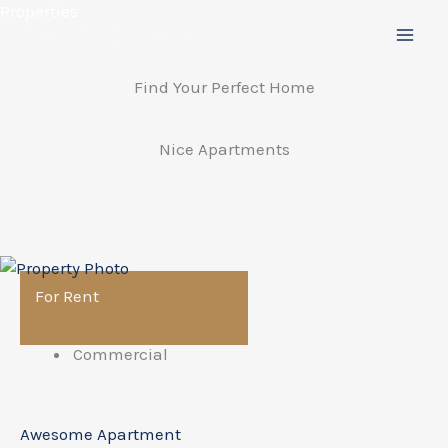
Preskočiť
Properties
na
obsah
Find Your Perfect Home
Nice Apartments
For Rent
Commercial
Awesome Apartment