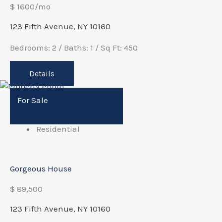
$ 1600/mo
123 Fifth Avenue, NY 10160
Bedrooms: 2 / Baths: 1 / Sq Ft: 450
Details
For Sale
Residential
Gorgeous House
$ 89,500
123 Fifth Avenue, NY 10160