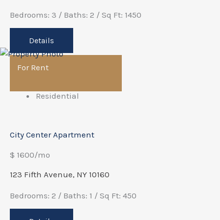
Bedrooms: 3 / Baths: 2 / Sq Ft: 1450
Details
For Rent
Residential
City Center Apartment
$ 1600/mo
123 Fifth Avenue, NY 10160
Bedrooms: 2 / Baths: 1 / Sq Ft: 450